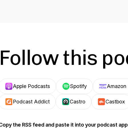
Follow this p
Apple Podcasts
Spotify
Amazon 
Podcast Addict
Castro
Castbox
Copy the RSS feed and paste it into your podcast app