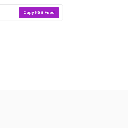
Copy RSS Feed