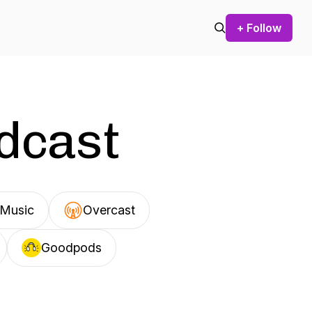
+ Follow
odcast
Music
Overcast
Goodpods