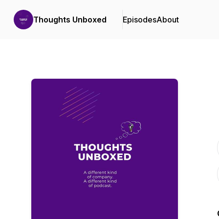
Thoughts Unboxed
Episodes
About