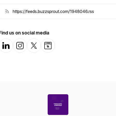
Find us on social media
LinkedIn
Instagram
X-com
Website