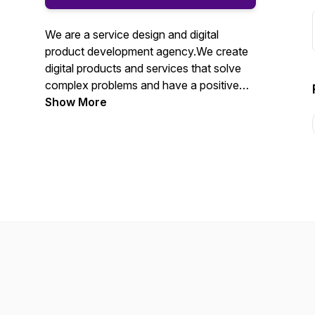
We are a service design and digital
product development agency.We create
digital products and services that solve
complex problems and have a positive
impact on people’s lives.We want to
Show More
share our thoughts on interesting topics,
subscribe and leave your comments! You
can also follow us on Twitter @Ubxd.